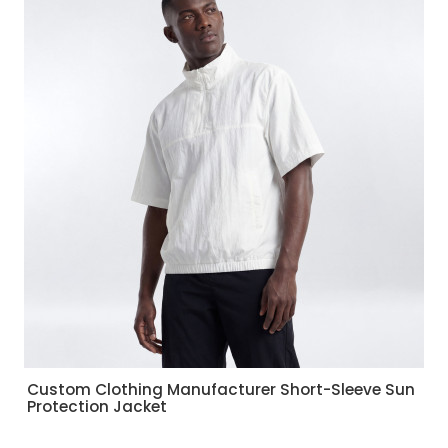
Custom Clothing Manufacturer Short-Sleeve Sun
Protection Jacket