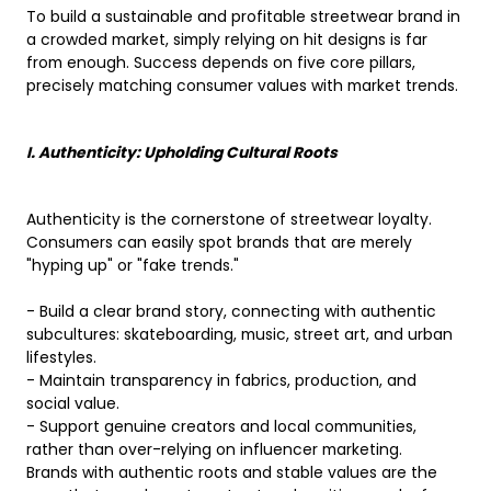
To build a sustainable and profitable streetwear brand in
a crowded market, simply relying on hit designs is far
from enough. Success depends on five core pillars,
precisely matching consumer values ​​with market trends.
I. Authenticity: Upholding Cultural Roots
Authenticity is the cornerstone of streetwear loyalty.
Consumers can easily spot brands that are merely
"hyping up" or "fake trends."
- Build a clear brand story, connecting with authentic
subcultures: skateboarding, music, street art, and urban
lifestyles.
- Maintain transparency in fabrics, production, and
social value.
- Support genuine creators and local communities,
rather than over-relying on influencer marketing.
Brands with authentic roots and stable values ​​are the