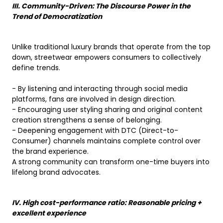
III. Community-Driven: The Discourse Power in the
Trend of Democratization
Unlike traditional luxury brands that operate from the top
down, streetwear empowers consumers to collectively
define trends.
- By listening and interacting through social media
platforms, fans are involved in design direction.
- Encouraging user styling sharing and original content
creation strengthens a sense of belonging.
- Deepening engagement with DTC (Direct-to-
Consumer) channels maintains complete control over
the brand experience.
A strong community can transform one-time buyers into
lifelong brand advocates.
IV. High cost-performance ratio: Reasonable pricing +
excellent experience