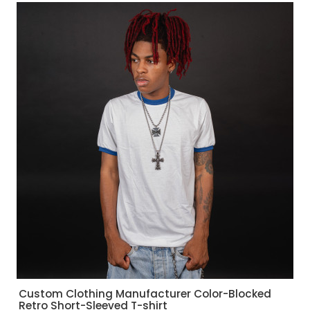
Custom Clothing Manufacturer Color-Blocked
Retro Short-Sleeved T-shirt