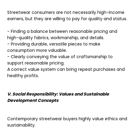
Streetwear consumers are not necessarily high-income
earners, but they are willing to pay for quality and status.
- Finding a balance between reasonable pricing and
high-quality fabrics, workmanship, and details.
- Providing durable, versatile pieces to make
consumption more valuable.
- Clearly conveying the value of craftsmanship to
support reasonable pricing.
A correct value system can bring repeat purchases and
healthy profits.
V. Social Responsibility: Values ​​and Sustainable
Development Concepts
Contemporary streetwear buyers highly value ethics and
sustainability.