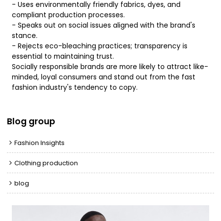
- Uses environmentally friendly fabrics, dyes, and
compliant production processes.
- Speaks out on social issues aligned with the brand's
stance.
- Rejects eco-bleaching practices; transparency is
essential to maintaining trust.
Socially responsible brands are more likely to attract like-
minded, loyal consumers and stand out from the fast
fashion industry's tendency to copy.
Blog group
Fashion Insights
Clothing production
blog