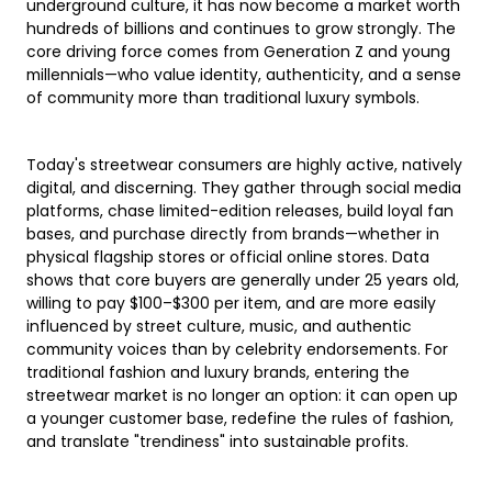
underground culture, it has now become a market worth
hundreds of billions and continues to grow strongly. The
core driving force comes from Generation Z and young
millennials—who value identity, authenticity, and a sense
of community more than traditional luxury symbols.
Today's streetwear consumers are highly active, natively
digital, and discerning. They gather through social media
platforms, chase limited-edition releases, build loyal fan
bases, and purchase directly from brands—whether in
physical flagship stores or official online stores. Data
shows that core buyers are generally under 25 years old,
willing to pay $100–$300 per item, and are more easily
influenced by street culture, music, and authentic
community voices than by celebrity endorsements. For
traditional fashion and luxury brands, entering the
streetwear market is no longer an option: it can open up
a younger customer base, redefine the rules of fashion,
and translate "trendiness" into sustainable profits.