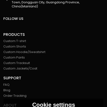
Town, Dongguan City, Guangdong Province,
China(Mainland)
FOLLOW US
PRODUCTS
Custom T-shirt
Custom Shorts
Custom Hoodie/Sweatshirt
Custom Pants
Custom Tracksuit
Custom Jackets/Coat
SUPPORT
FAQ
Blog
Order Tracking
Cookie settings
ABOUT