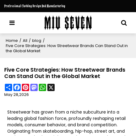
Professional Clothing Design And Manufacturing
Home
/
All
/
blog
/
Five Core Strategies: How Streetwear Brands Can Stand Out in
the Global Market
Five Core Strategies: How Streetwear Brands
Can Stand Out in the Global Market
Share
Facebook
Pinterest
Mastodon
WhatsApp
X
May 28,2026
Streetwear has grown from a niche subculture into a
leading global fashion force, profoundly reshaping retail
models, consumer behavior, and brand competition.
Originating from skateboarding, hip-hop, street art, and