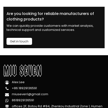
Are you looking for reliable manufacturers of
clothing products?
We can quickly provide customers with market analysis,
technical support and customized services.
Get in touch
Alex Lee
+86 18929136591
miuseven1@gmail.com
8618929136591
offices 2F, Botou Rd #84, Zhenkou Industrial Zone 1, Humen