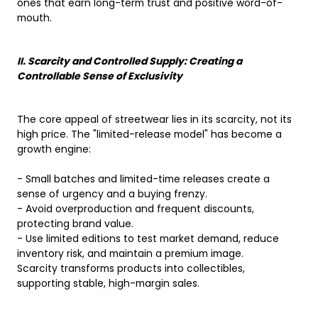
ones that earn long-term trust and positive word-of-
mouth.
II. Scarcity and Controlled Supply: Creating a
Controllable Sense of Exclusivity
The core appeal of streetwear lies in its scarcity, not its
high price. The "limited-release model" has become a
growth engine:
- Small batches and limited-time releases create a
sense of urgency and a buying frenzy.
- Avoid overproduction and frequent discounts,
protecting brand value.
- Use limited editions to test market demand, reduce
inventory risk, and maintain a premium image.
Scarcity transforms products into collectibles,
supporting stable, high-margin sales.