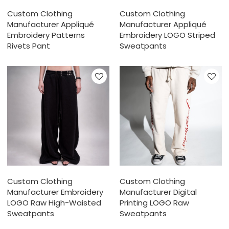
Custom Clothing
Custom Clothing
Manufacturer Appliqué
Manufacturer Appliqué
Embroidery Patterns
Embroidery LOGO Striped
Rivets Pant
Sweatpants
Custom Clothing
Custom Clothing
Manufacturer Embroidery
Manufacturer Digital
LOGO Raw High-Waisted
Printing LOGO Raw
Sweatpants
Sweatpants