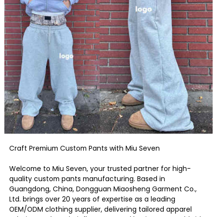
Craft Premium Custom Pants with Miu Seven
Welcome to Miu Seven, your trusted partner for high-
quality custom pants manufacturing. Based in
Guangdong, China, Dongguan Miaosheng Garment Co.,
Ltd. brings over 20 years of expertise as a leading
OEM/ODM clothing supplier, delivering tailored apparel