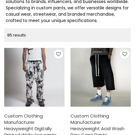
solutions to brands, influencers, and businesses worldwide.
Specializing in custom pants, we offer versatile designs for
casual wear, streetwear, and branded merchandise,
crafted to meet your unique specifications.
85 results
Custom Clothing
Custom Clothing
Manufacturer
Manufacturer
Heavyweight Digitally
Heavyweight Acid Wash
Printed Wide-leg pants
Raw Capri Pants