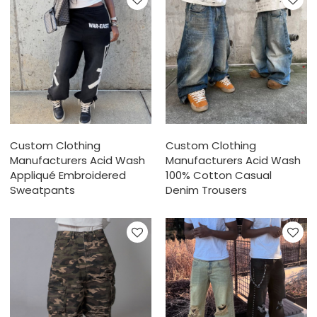
Custom Clothing
Custom Clothing
Manufacturers Acid Wash
Manufacturers Acid Wash
Appliqué Embroidered
100% Cotton Casual
Sweatpants
Denim Trousers