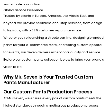
sustainable production.
Global Service Excellence
Trusted by clients in Europe, America, the Middle East, and
beyond, we provide seamless one-stop services, from design
to logistics, with a 62% customer repurchase rate.
Whether you’re launching a streetwear line, designing branded
pants for your e-commerce store, or creating custom apparel
for events, Miu Seven delivers exceptional quality and service.
Explore our custom pants collection below to bring your brand’s
vision to life.
Why Miu Seven is Your Trusted Custom
Pants Manufacturer
Our Custom Pants Production Process
At Miu Seven, we ensure every pair of custom pants meets the
highest standards through a meticulous production process: