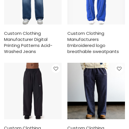
Custom Clothing
Custom Clothing
Manufacturer Digital
Manufacturers
Printing Patterns Acid-
Embroidered logo
Washed Jeans
breathable sweatpants
Custom Clothing
Custom Clothing