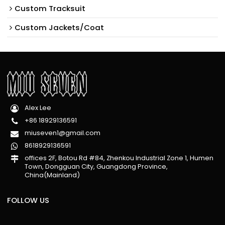
Custom Tracksuit
Custom Jackets/Coat
Alex Lee
+86 18929136591
miuseven1@gmail.com
8618929136591
offices 2F, Botou Rd #84, Zhenkou Industrial Zone 1, Humen
Town, Dongguan City, Guangdong Province,
China(Mainland)
FOLLOW US