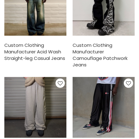
Custom Clothing
Custom Clothing
Manufacturer Acid Wash
Manufacturer
Straight-leg Casual Jeans
Camouflage Patchwork
Jeans