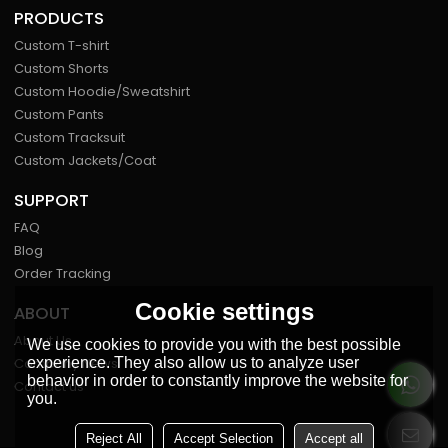
PRODUCTS
Custom T-shirt
Custom Shorts
Custom Hoodie/Sweatshirt
Custom Pants
Custom Tracksuit
Custom Jackets/Coat
SUPPORT
FAQ
Blog
Order Tracking
Cookie settings
ABOUT
About Us
We use cookies to provide you with the best possible
experience. They also allow us to analyze user
Company News
behavior in order to constantly improve the website for
Contact us
you.
Reject All
Accept Selection
Accept all