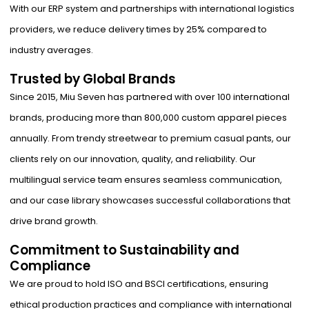
With our ERP system and partnerships with international logistics
providers, we reduce delivery times by 25% compared to
industry averages.
Trusted by Global Brands
Since 2015, Miu Seven has partnered with over 100 international
brands, producing more than 800,000 custom apparel pieces
annually. From trendy streetwear to premium casual pants, our
clients rely on our innovation, quality, and reliability. Our
multilingual service team ensures seamless communication,
and our case library showcases successful collaborations that
drive brand growth.
Commitment to Sustainability and
Compliance
We are proud to hold ISO and BSCI certifications, ensuring
ethical production practices and compliance with international