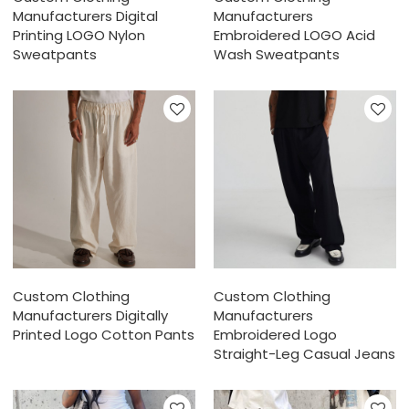
Manufacturers Digital
Manufacturers
Printing LOGO Nylon
Embroidered LOGO Acid
Sweatpants
Wash Sweatpants
Custom Clothing
Custom Clothing
Manufacturers Digitally
Manufacturers
Printed Logo Cotton Pants
Embroidered Logo
Straight-Leg Casual Jeans