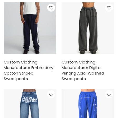
Custom Clothing
Custom Clothing
Manufacturer Embroidery
Manufacturer Digital
Cotton Striped
Printing Acid-Washed
Sweatpants
Sweatpants