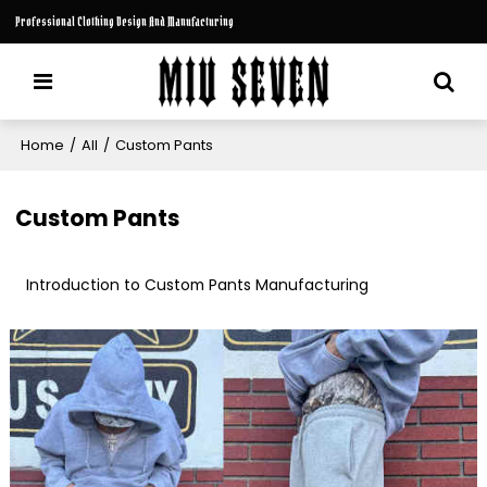
Professional Clothing Design And Manufacturing
Home
/
All
/
Custom Pants
Custom Pants
Introduction to Custom Pants Manufacturing