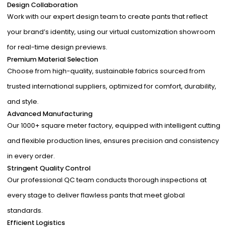
Design Collaboration
Work with our expert design team to create pants that reflect
your brand’s identity, using our virtual customization showroom
for real-time design previews.
Premium Material Selection
Choose from high-quality, sustainable fabrics sourced from
trusted international suppliers, optimized for comfort, durability,
and style.
Advanced Manufacturing
Our 1000+ square meter factory, equipped with intelligent cutting
and flexible production lines, ensures precision and consistency
in every order.
Stringent Quality Control
Our professional QC team conducts thorough inspections at
every stage to deliver flawless pants that meet global
standards.
Efficient Logistics