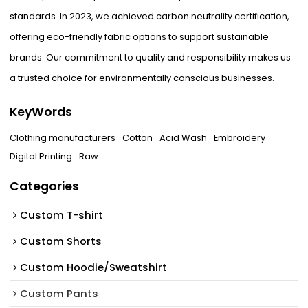
standards. In 2023, we achieved carbon neutrality certification,
offering eco-friendly fabric options to support sustainable
brands. Our commitment to quality and responsibility makes us
a trusted choice for environmentally conscious businesses.
KeyWords
Clothing manufacturers
Cotton
Acid Wash
Embroidery
Digital Printing
Raw
Categories
Custom T-shirt
Custom Shorts
Custom Hoodie/Sweatshirt
Custom Pants