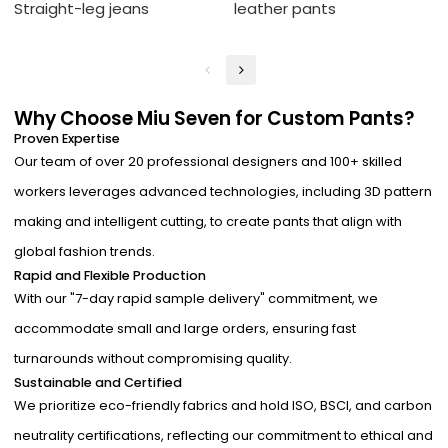
Straight-leg jeans
leather pants
Why Choose Miu Seven for Custom Pants?
Proven Expertise
Our team of over 20 professional designers and 100+ skilled
workers leverages advanced technologies, including 3D pattern
making and intelligent cutting, to create pants that align with
global fashion trends.
Rapid and Flexible Production
With our "7-day rapid sample delivery" commitment, we
accommodate small and large orders, ensuring fast
turnarounds without compromising quality.
Sustainable and Certified
We prioritize eco-friendly fabrics and hold ISO, BSCI, and carbon
neutrality certifications, reflecting our commitment to ethical and