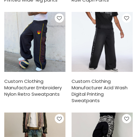
Custom Clothing
Custom Clothing
Manufacturer Embroidery
Manufacturer Acid Wash
Nylon Retro Sweatpants
Digital Printing
Sweatpants