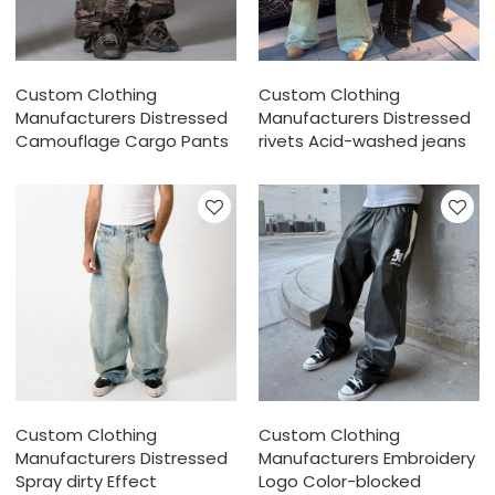
Custom Clothing
Custom Clothing
Manufacturers Distressed
Manufacturers Distressed
Camouflage Cargo Pants
rivets Acid-washed jeans
Custom Clothing
Custom Clothing
Manufacturers Distressed
Manufacturers Embroidery
Spray dirty Effect
Logo Color-blocked