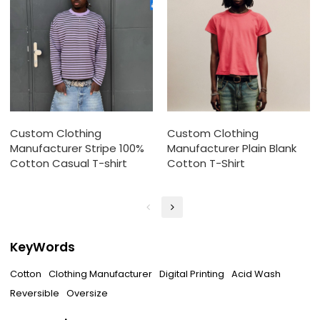
Custom Clothing
Custom Clothing
Manufacturer Stripe 100%
Manufacturer Plain Blank
Cotton Casual T-shirt
Cotton T-Shirt
KeyWords
Cotton
Clothing Manufacturer
Digital Printing
Acid Wash
Reversible
Oversize