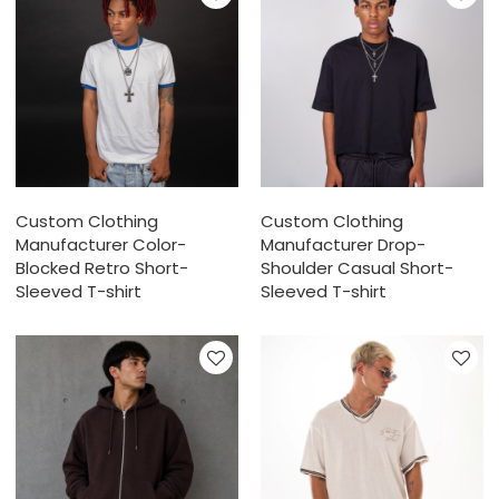
Custom Clothing
Custom Clothing
Manufacturer Color-
Manufacturer Drop-
Blocked Retro Short-
Shoulder Casual Short-
Sleeved T-shirt
Sleeved T-shirt