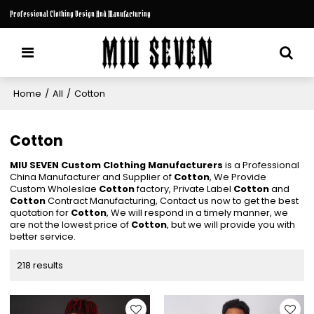
Professional Clothing Design And Manufacturing
Home
/
All
/
Cotton
Cotton
MIU SEVEN Custom Clothing Manufacturers
is a Professional
China Manufacturer and Supplier of
Cotton
, We Provide
Custom Wholeslae
Cotton
factory, Private Label
Cotton
and
Cotton
Contract Manufacturing, Contact us now to get the best
quotation for
Cotton
, We will respond in a timely manner, we
are not the lowest price of
Cotton
, but we will provide you with
better service.
218 results