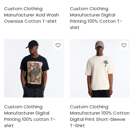
Custom Clothing
Custom Clothing
Manufacturer Acid Wash
Manufacturer Digital
Oversize Cotton T-shirt
Printing 100% Cotton T-
shirt
Custom Clothing
Custom Clothing
Manufacturer Digital
Manufacturer 100% Cotton
Printing 100% cotton T-
Digital Print Short-Sleeve
shirt
T-Shirt