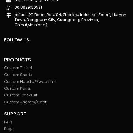
8618929136591
offices 2F, Botou Rd #84, Zhenkou Industrial Zone 1, Humen
Town, Dongguan City, Guangdong Province,
China(Mainland)
FOLLOW US
PRODUCTS
Custom T-shirt
Custom Shorts
Custom Hoodie/Sweatshirt
Custom Pants
Custom Tracksuit
Custom Jackets/Coat
SUPPORT
FAQ
Blog