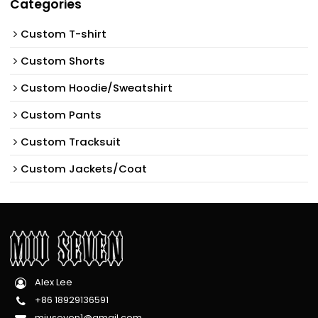
Categories
Custom T-shirt
Custom Shorts
Custom Hoodie/Sweatshirt
Custom Pants
Custom Tracksuit
Custom Jackets/Coat
Alex Lee
+86 18929136591
miuseven1@gmail.com