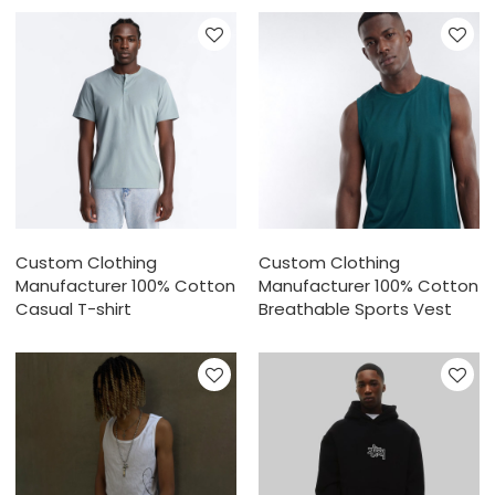
Custom Clothing
Custom Clothing
Manufacturer 100% Cotton
Manufacturer 100% Cotton
Casual T-shirt
Breathable Sports Vest