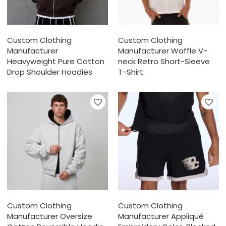
Custom Clothing
Custom Clothing
Manufacturer
Manufacturer Waffle V-
Heavyweight Pure Cotton
neck Retro Short-Sleeve
Drop Shoulder Hoodies
T-Shirt
Custom Clothing
Custom Clothing
Manufacturer Oversize
Manufacturer Appliqué