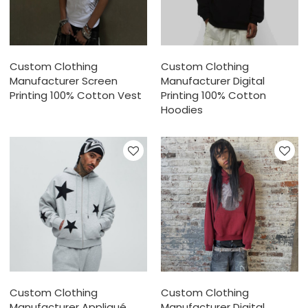
Custom Clothing
Custom Clothing
Manufacturer Screen
Manufacturer Digital
Printing 100% Cotton Vest
Printing 100% Cotton
Hoodies
Custom Clothing
Custom Clothing
Manufacturer Appliqué
Manufacturer Digital