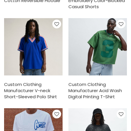
Cotton Reversible Hoodie
Embroidery Color-Blocked
Casual Shorts
Custom Clothing
Custom Clothing
Manufacturer V-neck
Manufacturer Acid Wash
Short-Sleeved Polo Shirt
Digital Printing T-Shirt