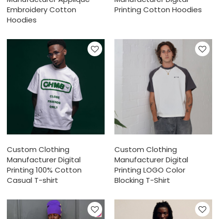
Embroidery Cotton
Printing Cotton Hoodies
Hoodies
Custom Clothing
Custom Clothing
Manufacturer Digital
Manufacturer Digital
Printing 100% Cotton
Printing LOGO Color
Casual T-shirt
Blocking T-Shirt