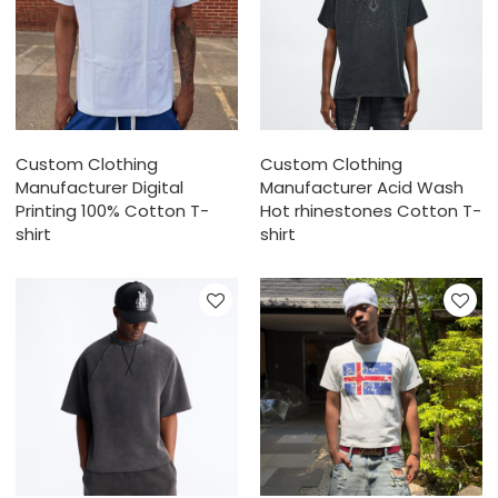
Custom Clothing
Custom Clothing
Manufacturer Digital
Manufacturer Acid Wash
Printing 100% Cotton T-
Hot rhinestones Cotton T-
shirt
shirt