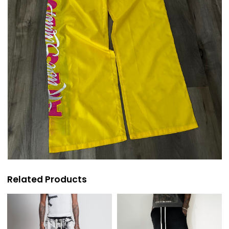
Related Products