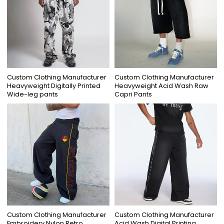
Custom Clothing Manufacturer
Custom Clothing Manufacturer
Heavyweight Digitally Printed
Heavyweight Acid Wash Raw
Wide-leg pants
Capri Pants
Custom Clothing Manufacturer
Custom Clothing Manufacturer
Embroidery Nylon Retro
Acid Wash Digital Printing