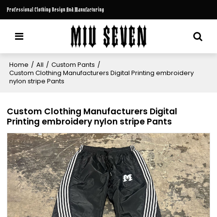
Professional Clothing Design And Manufacturing
Home
/
All
/
Custom Pants
/
Custom Clothing Manufacturers Digital Printing embroidery
nylon stripe Pants
Custom Clothing Manufacturers Digital
Printing embroidery nylon stripe Pants