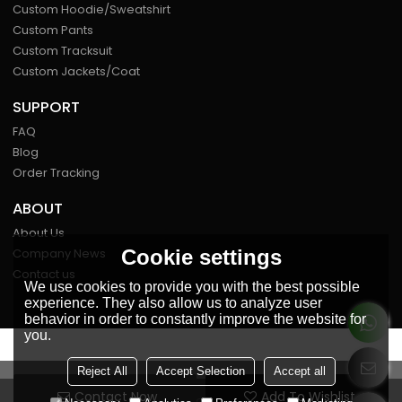
Custom Hoodie/Sweatshirt
Custom Pants
Custom Tracksuit
Custom Jackets/Coat
SUPPORT
FAQ
Blog
Order Tracking
ABOUT
About Us
Cookie settings
Company News
Contact us
We use cookies to provide you with the best possible
experience. They also allow us to analyze user
behavior in order to constantly improve the website for
you.
FOLLOW US
Reject All
Accept Selection
Accept all
Contact Now
Add To Wishlist
Copyright © 2026
Miaosheng Clothing Co., Ltd.
Support By