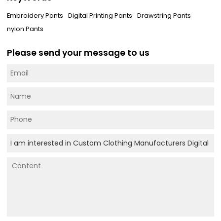
Embroidery Pants
Digital Printing Pants
Drawstring Pants
nylon Pants
Please send your message to us