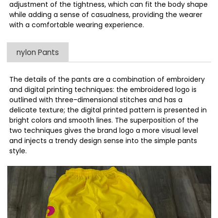
adjustment of the tightness, which can fit the body shape
while adding a sense of casualness, providing the wearer
with a comfortable wearing experience.
nylon Pants
The details of the pants are a combination of embroidery
and digital printing techniques: the embroidered logo is
outlined with three-dimensional stitches and has a
delicate texture; the digital printed pattern is presented in
bright colors and smooth lines. The superposition of the
two techniques gives the brand logo a more visual level
and injects a trendy design sense into the simple pants
style.