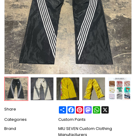
Share
Facebook
Pinterest
Mastodon
WhatsApp
X
Share
Categories
Custom Pants
Brand
MIU SEVEN Custom Clothing
Manufacturers