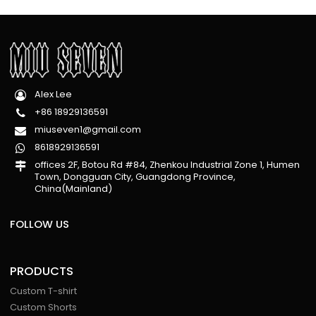
Alex Lee
+86 18929136591
miuseven1@gmail.com
8618929136591
offices 2F, Botou Rd #84, Zhenkou Industrial Zone 1, Humen
Town, Dongguan City, Guangdong Province,
China(Mainland)
FOLLOW US
PRODUCTS
Custom T-shirt
Custom Shorts