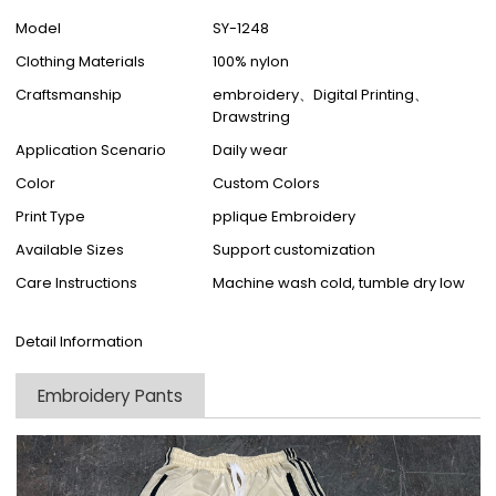
Model
SY-1248
Clothing Materials
100% nylon
Craftsmanship
embroidery、Digital Printing、
Drawstring
Application Scenario
Daily wear
Color
Custom Colors
Print Type
pplique Embroidery
Available Sizes
Support customization
Care Instructions
Machine wash cold, tumble dry low
Detail Information
Embroidery Pants