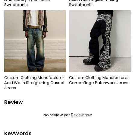
Sweatpants
Sweatpants
Custom Clothing Manufacturer
Custom Clothing Manufacturer
Acid Wash Straight-leg Casual
Camouflage Patchwork Jeans
Jeans
Review
No review yet
Review now
KeyWords