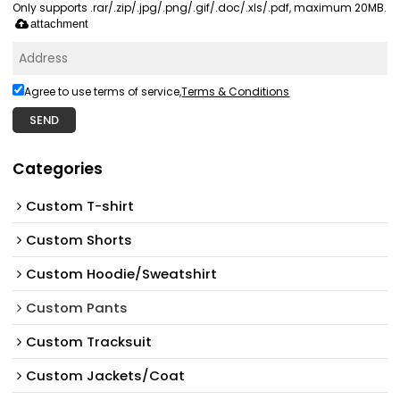
Only supports .rar/.zip/.jpg/.png/.gif/.doc/.xls/.pdf, maximum 20MB.
attachment
Agree to use terms of service,
Terms & Conditions
SEND
Categories
Custom T-shirt
Custom Shorts
Custom Hoodie/Sweatshirt
Custom Pants
Custom Tracksuit
Custom Jackets/Coat