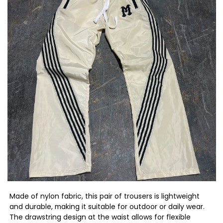
Made of nylon fabric, this pair of trousers is lightweight
and durable, making it suitable for outdoor or daily wear.
The drawstring design at the waist allows for flexible