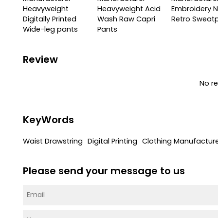
Heavyweight
Heavyweight Acid
Embroidery N
Digitally Printed
Wash Raw Capri
Retro Sweat
Wide-leg pants
Pants
Review
No r
KeyWords
Waist Drawstring
Digital Printing
Clothing Manufactur
Please send your message to us