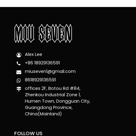
Alex Lee
+86 18929136591
miuseven1@gmail.com
8618929136591
offices 2F, Botou Rd #84,
Zhenkou Industrial Zone 1,
Humen Town, Dongguan City,
Guangdong Province,
China(Mainland)
FOLLOW US