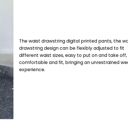
The waist drawstring digital printed pants, the wa
drawstring design can be flexibly adjusted to fit
different waist sizes, easy to put on and take off,
comfortable and fit, bringing an unrestrained we
experience.