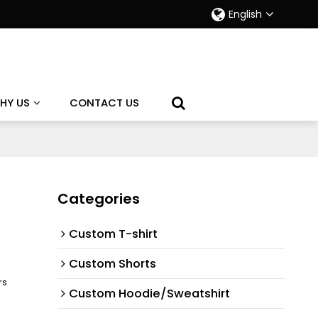
English
HY US
CONTACT US
Categories
Custom T-shirt
Custom Shorts
rs
Custom Hoodie/Sweatshirt