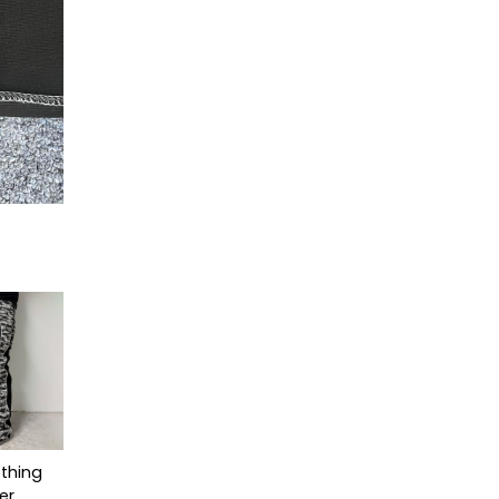
thing
er