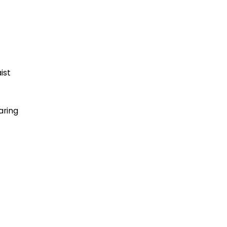
ist
aring