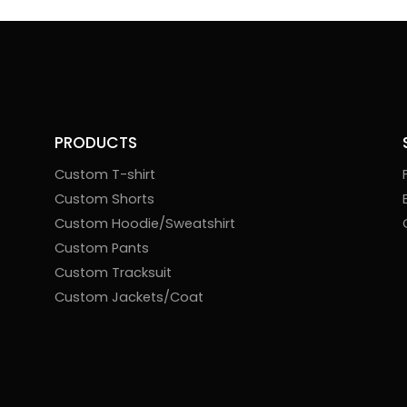
PRODUCTS
Custom T-shirt
Custom Shorts
Custom Hoodie/Sweatshirt
Custom Pants
Custom Tracksuit
Custom Jackets/Coat