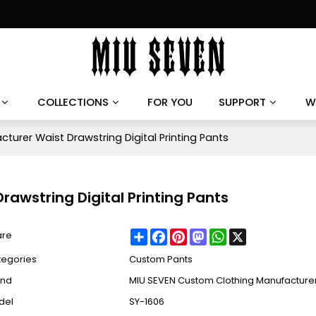
COLLECTIONS
FOR YOU
SUPPORT
W
urer Waist Drawstring Digital Printing Pants
awstring Digital Printing Pants
Share
Facebook
Pinterest
Mastodon
WhatsApp
X
are
tegories
Custom Pants
and
MIU SEVEN Custom Clothing Manufacture
del
SY-1606