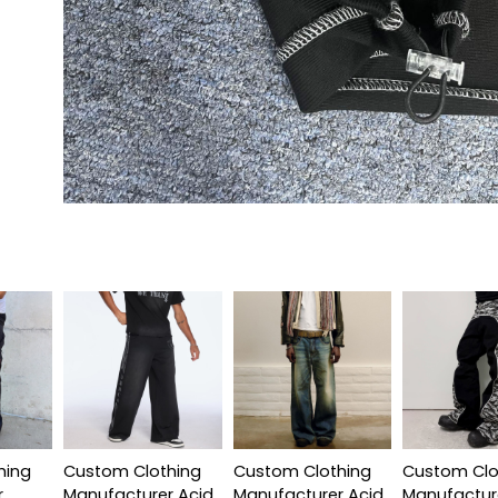
hing
Custom Clothing
Custom Clothing
Custom Clo
r
Manufacturer Acid
Manufacturer Acid
Manufactur