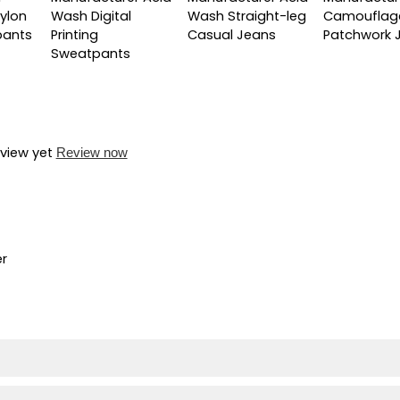
ylon
Wash Digital
Wash Straight-leg
Camouflag
pants
Printing
Casual Jeans
Patchwork 
Sweatpants
eview yet
Review now
er