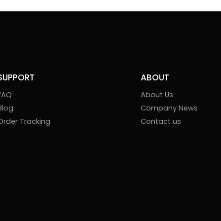
SUPPORT
ABOUT
FAQ
About Us
Blog
Company News
Order Tracking
Contact us