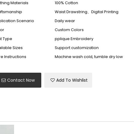
thing Materials
100% Cotton
aftsmanship
Waist Drawstring、Digital Printing
lication Scenario
Daily wear
or
Custom Colors
nt Type
pplique Embroidery
ilable Sizes
Support customization
e Instructions
Machine wash cold, tumble dry low
Contact Now
Add To Wishlist