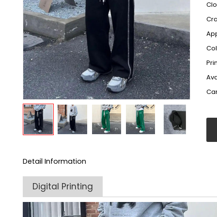
Clo
Cr
App
Col
Pri
Ava
Car
Detail Information
Digital Printing