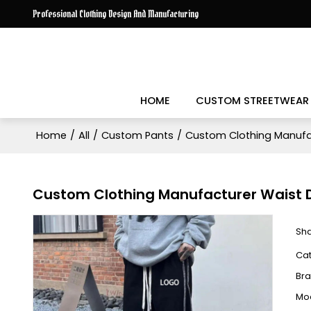
Professional Clothing Design And Manufacturing
HOME
CUSTOM STREETWEAR
Home
/
All
/
Custom Pants
/
Custom Clothing Manufact
Custom Clothing Manufacturer Waist Dr
Sh
Ca
Br
Mo