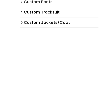
Custom Pants
Custom Tracksuit
Custom Jackets/Coat