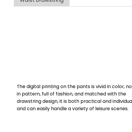
Waist Drawstring
The digital printing on the pants is vivid in color, n
in pattern, full of fashion, and matched with the
drawstring design, it is both practical and individua
and can easily handle a variety of leisure scenes.