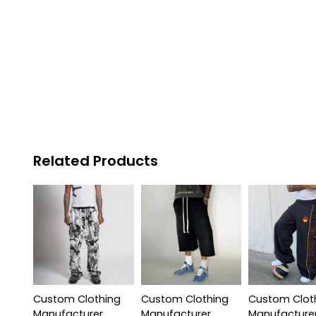
Related Products
Custom Clothing
Custom Clothing
Custom Clot
Manufacturer
Manufacturer
Manufacture