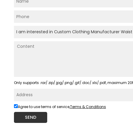
Only supports .rar/.zip/.jpg/.png/.gif/.doc/.xls/.pdf, maximum 20
Agree to use terms of service,
Terms & Conditions
SEND