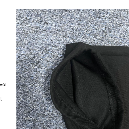
ovel
l,