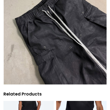
Related Products