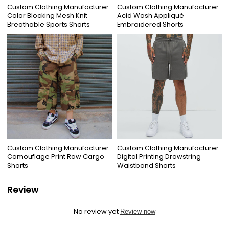
Custom Clothing Manufacturer
Custom Clothing Manufacturer
Color Blocking Mesh Knit
Acid Wash Appliqué
Breathable Sports Shorts
Embroidered Shorts
Custom Clothing Manufacturer
Custom Clothing Manufacturer
Camouflage Print Raw Cargo
Digital Printing Drawstring
Shorts
Waistband Shorts
Review
No review yet
Review now