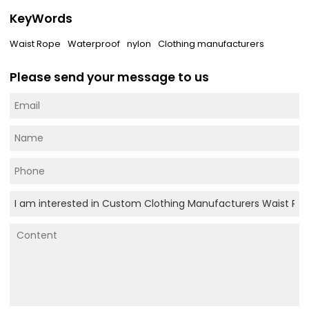
KeyWords
Waist Rope
Waterproof
nylon
Clothing manufacturers
Please send your message to us