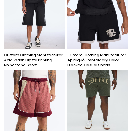
Custom Clothing Manufacturer
Custom Clothing Manufacturer
Acid Wash Digital Printing
Appliqué Embroidery Color-
Rhinestone Short
Blocked Casual Shorts