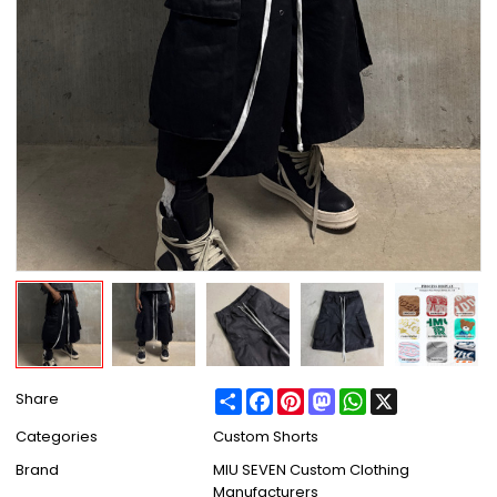
Share
Facebook
Pinterest
Mastodon
WhatsApp
X
Share
Categories
Custom Shorts
Brand
MIU SEVEN Custom Clothing
Manufacturers