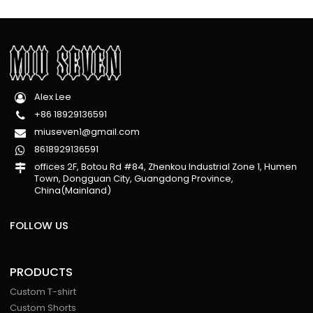
Alex Lee
+86 18929136591
miuseven1@gmail.com
8618929136591
offices 2F, Botou Rd #84, Zhenkou Industrial Zone 1, Humen
Town, Dongguan City, Guangdong Province,
China(Mainland)
FOLLOW US
PRODUCTS
Custom T-shirt
Custom Shorts