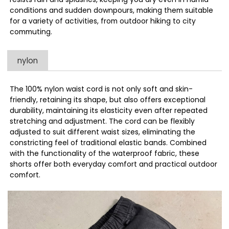
conditions and sudden downpours, making them suitable
for a variety of activities, from outdoor hiking to city
commuting.
nylon
The 100% nylon waist cord is not only soft and skin-
friendly, retaining its shape, but also offers exceptional
durability, maintaining its elasticity even after repeated
stretching and adjustment. The cord can be flexibly
adjusted to suit different waist sizes, eliminating the
constricting feel of traditional elastic bands. Combined
with the functionality of the waterproof fabric, these
shorts offer both everyday comfort and practical outdoor
comfort.