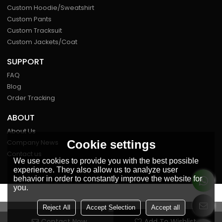
Custom Hoodie/Sweatshirt
Custom Pants
Custom Tracksuit
Custom Jackets/Coat
SUPPORT
FAQ
Blog
Order Tracking
ABOUT
About Us
Cookie settings
Company News
Contact us
We use cookies to provide you with the best possible
experience. They also allow us to analyze user
behavior in order to constantly improve the website for
you.
FOLLOW US
Reject All
Accept Selection
Accept all
Contact Now
Add To Wishlist