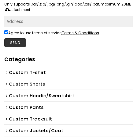
Only supports .rar/.zip/.jpg/.png/.gif/.doc/.xls/.pdf, maximum 20MB.
attachment
Agree to use terms of service,
Terms & Conditions
SEND
Categories
Custom T-shirt
Custom Shorts
Custom Hoodie/Sweatshirt
Custom Pants
Custom Tracksuit
Custom Jackets/Coat