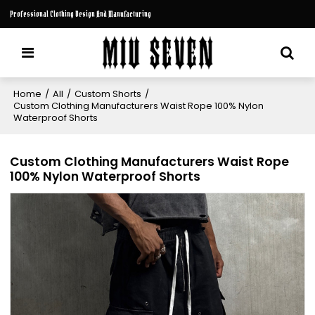
Professional Clothing Design And Manufacturing
Home
/
All
/
Custom Shorts
/
Custom Clothing Manufacturers Waist Rope 100% Nylon
Waterproof Shorts
Custom Clothing Manufacturers Waist Rope
100% Nylon Waterproof Shorts