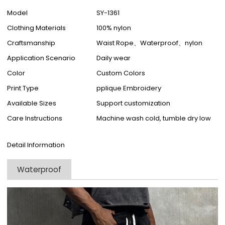
Model
SY-1361
Clothing Materials
100% nylon
Craftsmanship
Waist Rope、Waterproof、nylon
Application Scenario
Daily wear
Color
Custom Colors
Print Type
pplique Embroidery
Available Sizes
Support customization
Care Instructions
Machine wash cold, tumble dry low
Detail Information
Waterproof