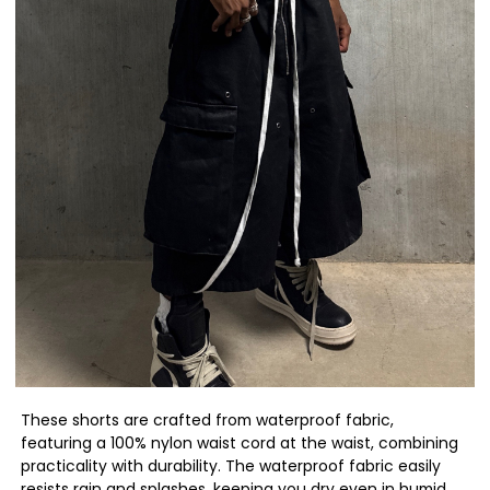
These shorts are crafted from waterproof fabric,
featuring a 100% nylon waist cord at the waist, combining
practicality with durability. The waterproof fabric easily
resists rain and splashes, keeping you dry even in humid