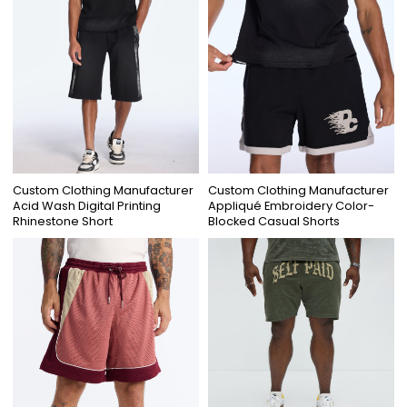
Custom Clothing Manufacturer
Custom Clothing Manufacturer
Acid Wash Digital Printing
Appliqué Embroidery Color-
Rhinestone Short
Blocked Casual Shorts