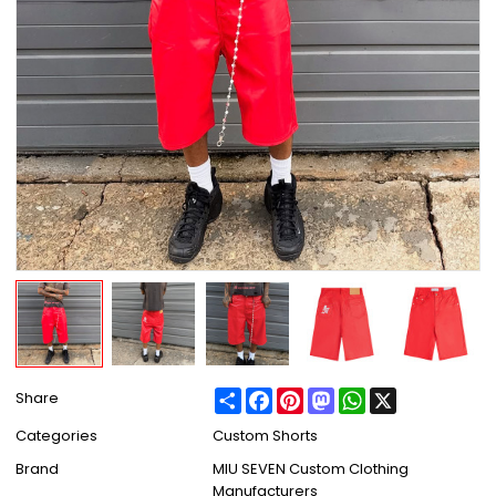
Share
Facebook
Pinterest
Mastodon
WhatsApp
X
Share
Categories
Custom Shorts
Brand
MIU SEVEN Custom Clothing
Manufacturers