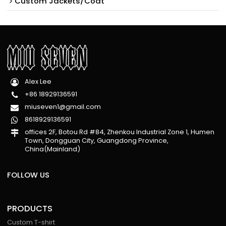
Custom Jackets/Coat
Alex Lee
+86 18929136591
miuseven1@gmail.com
8618929136591
offices 2F, Botou Rd #84, Zhenkou Industrial Zone 1, Humen
Town, Dongguan City, Guangdong Province,
China(Mainland)
FOLLOW US
PRODUCTS
Custom T-shirt