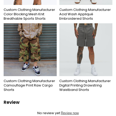
Custom Clothing Manufacturer
Custom Clothing Manufacturer
Color Blocking Mesh Knit
Acid Wash Appliqué
Breathable Sports Shorts
Embroidered Shorts
Custom Clothing Manufacturer
Custom Clothing Manufacturer
Camouflage Print Raw Cargo
Digital Printing Drawstring
Shorts
Waistband Shorts
Review
No review yet
Review now