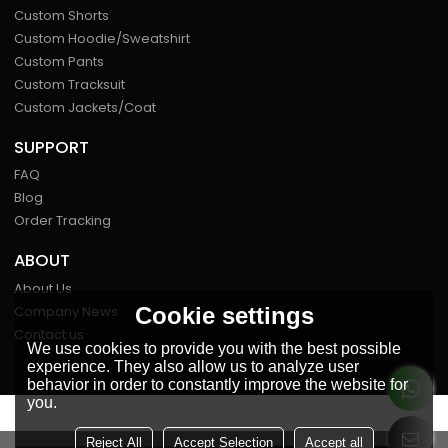
Custom Shorts
Custom Hoodie/Sweatshirt
Custom Pants
Custom Tracksuit
Custom Jackets/Coat
SUPPORT
FAQ
Blog
Order Tracking
ABOUT
About Us
Company News
Cookie settings
Contact us
We use cookies to provide you with the best possible
experience. They also allow us to analyze user
behavior in order to constantly improve the website for
you.
FOLLOW US
Reject All
Accept Selection
Accept all