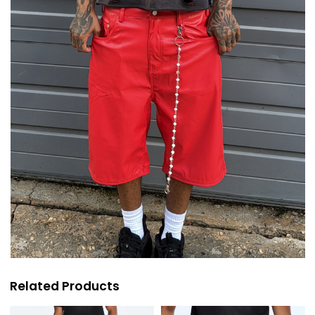
Related Products