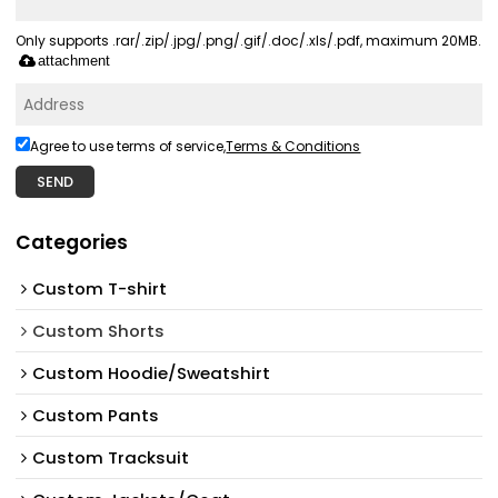
Only supports .rar/.zip/.jpg/.png/.gif/.doc/.xls/.pdf, maximum 20MB.
attachment
Agree to use terms of service,
Terms & Conditions
SEND
Categories
Custom T-shirt
Custom Shorts
Custom Hoodie/Sweatshirt
Custom Pants
Custom Tracksuit