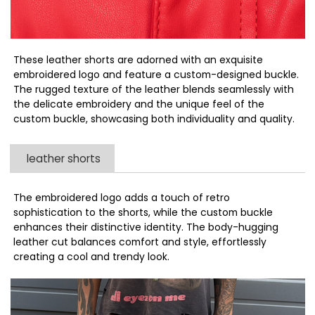
These leather shorts are adorned with an exquisite
embroidered logo and feature a custom-designed buckle.
The rugged texture of the leather blends seamlessly with
the delicate embroidery and the unique feel of the
custom buckle, showcasing both individuality and quality.
leather shorts
The embroidered logo adds a touch of retro
sophistication to the shorts, while the custom buckle
enhances their distinctive identity. The body-hugging
leather cut balances comfort and style, effortlessly
creating a cool and trendy look.