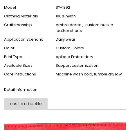
Model
SY-1392
Clothing Materials
100% nylon
Craftsmanship
embroidered、custom buckle、
leather shorts
Application Scenario
Daily wear
Color
Custom Colors
Print Type
pplique Embroidery
Available Sizes
Support customization
Care Instructions
Machine wash cold, tumble dry low
Detail Information
custom buckle