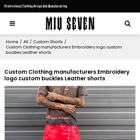
Professional Clothing Design And Manufacturing
Home
/
All
/
Custom Shorts
/
Custom Clothing manufacturers Embroidery logo custom
buckles Leather shorts
Custom Clothing manufacturers Embroidery
logo custom buckles Leather shorts