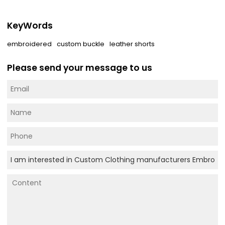
KeyWords
embroidered
custom buckle
leather shorts
Please send your message to us