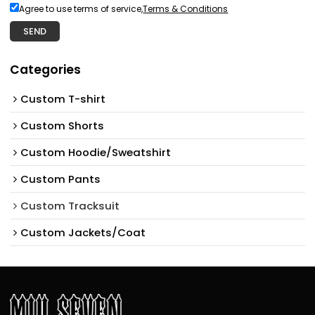
Agree to use terms of service,
Terms & Conditions
SEND
Categories
Custom T-shirt
Custom Shorts
Custom Hoodie/Sweatshirt
Custom Pants
Custom Tracksuit
Custom Jackets/Coat