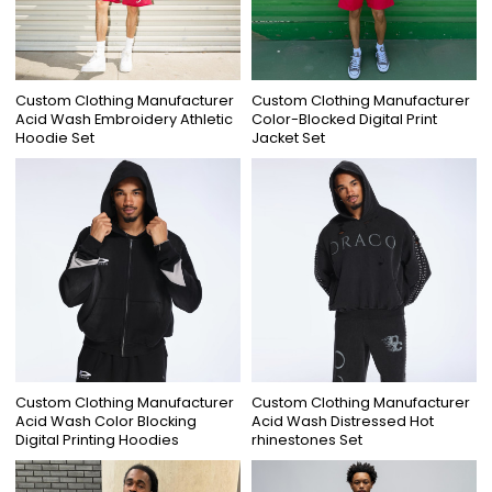
Custom Clothing Manufacturer
Custom Clothing Manufacturer
Acid Wash Embroidery Athletic
Color-Blocked Digital Print
Hoodie Set
Jacket Set
Custom Clothing Manufacturer
Custom Clothing Manufacturer
Acid Wash Color Blocking
Acid Wash Distressed Hot
Digital Printing Hoodies
rhinestones Set