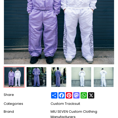
Share
Facebook
Pinterest
Mastodon
WhatsApp
X
Share
Categories
Custom Tracksuit
Brand
MIU SEVEN Custom Clothing
Manufacturers