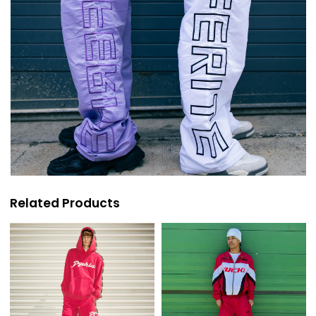
Related Products