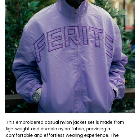
This embroidered casual nylon jacket set is made from
lightweight and durable nylon fabric, providing a
comfortable and effortless wearing experience. The