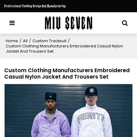
Professional Clothing Design And Manufacturing
Home
/
All
/
Custom Tracksuit
/
Custom Clothing Manufacturers Embroidered Casual Nylon
Jacket And Trousers Set
Custom Clothing Manufacturers Embroidered
Casual Nylon Jacket And Trousers Set