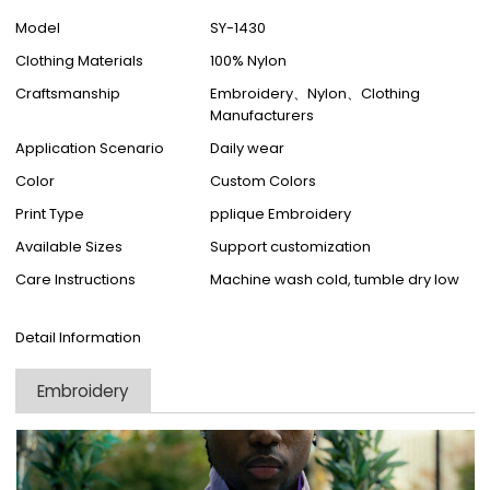
Model
SY-1430
Clothing Materials
100% Nylon
Craftsmanship
Embroidery、Nylon、Clothing
Manufacturers
Application Scenario
Daily wear
Color
Custom Colors
Print Type
pplique Embroidery
Available Sizes
Support customization
Care Instructions
Machine wash cold, tumble dry low
Detail Information
Embroidery