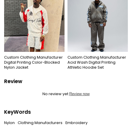
Custom Clothing Manufacturer
Custom Clothing Manufacturer
Digital Printing Color-Blocked
Acid Wash Digital Printing
Nylon Jacket
Athletic Hoodie Set
Review
No review yet
Review now
KeyWords
Nylon
Clothing Manufacturers
Embroidery