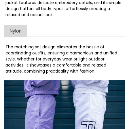
jacket features delicate embroidery details, and its simple
design flatters all body types, effortlessly creating a
relaxed and casual look.
Nylon
The matching set design eliminates the hassle of
coordinating outfits, ensuring a harmonious and unified
style. Whether for everyday wear or light outdoor
activities, it showcases a comfortable and relaxed
attitude, combining practicality with fashion.