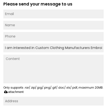
Please send your message to us
Only supports .rar/.zip/.jpg/.png/.gif/.doc/.xls/.pdf, maximum 20MB.
attachment