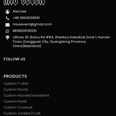
Alex Lee
+86 18929136591
miuseven1@gmail.com
8618929136591
offices 2F, Botou Rd #84, Zhenkou Industrial Zone 1, Humen
Town, Dongguan City, Guangdong Province,
China(Mainland)
FOLLOW US
PRODUCTS
Custom T-shirt
Custom Shorts
Custom Hoodie/Sweatshirt
Custom Pants
Custom Tracksuit
Custom Jackets/Coat