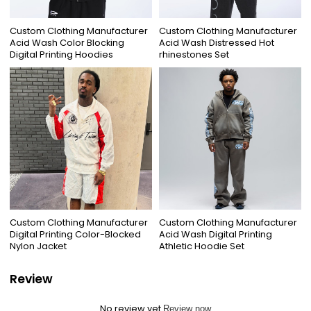
Custom Clothing Manufacturer
Custom Clothing Manufacturer
Acid Wash Color Blocking
Acid Wash Distressed Hot
Digital Printing Hoodies
rhinestones Set
Custom Clothing Manufacturer
Custom Clothing Manufacturer
Digital Printing Color-Blocked
Acid Wash Digital Printing
Nylon Jacket
Athletic Hoodie Set
Review
No review yet
Review now