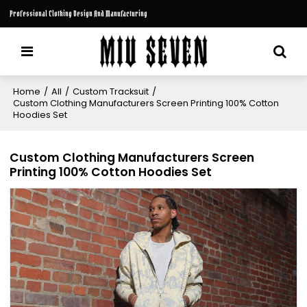
Professional Clothing Design And Manufacturing
Home
/
All
/
Custom Tracksuit
/
Custom Clothing Manufacturers Screen Printing 100% Cotton
Hoodies Set
Custom Clothing Manufacturers Screen
Printing 100% Cotton Hoodies Set