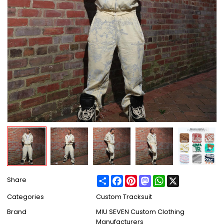
Share
Facebook
Pinterest
Mastodon
WhatsApp
X
Share
Categories
Custom Tracksuit
Brand
MIU SEVEN Custom Clothing
Manufacturers