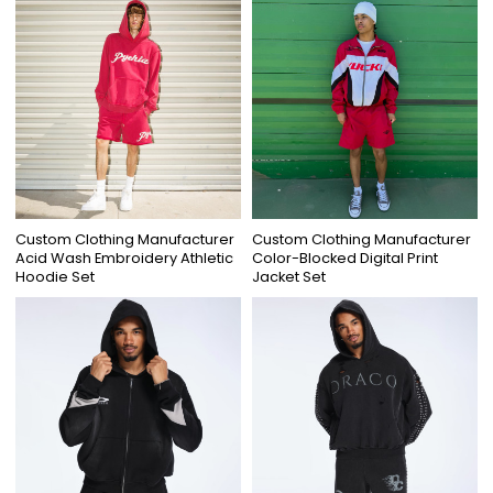
Custom Clothing Manufacturer
Custom Clothing Manufacturer
Acid Wash Embroidery Athletic
Color-Blocked Digital Print
Hoodie Set
Jacket Set