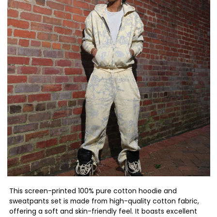
This screen-printed 100% pure cotton hoodie and
sweatpants set is made from high-quality cotton fabric,
offering a soft and skin-friendly feel. It boasts excellent