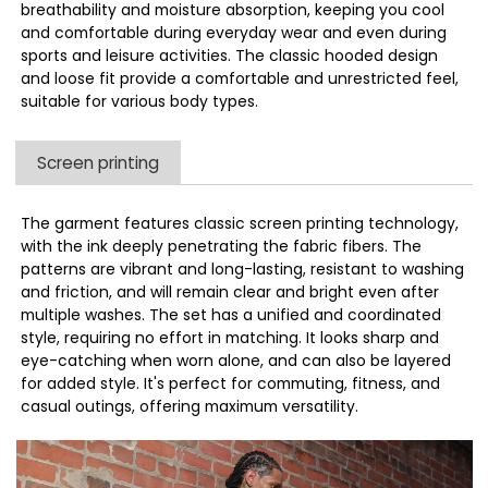
breathability and moisture absorption, keeping you cool
and comfortable during everyday wear and even during
sports and leisure activities. The classic hooded design
and loose fit provide a comfortable and unrestricted feel,
suitable for various body types.
Screen printing
The garment features classic screen printing technology,
with the ink deeply penetrating the fabric fibers. The
patterns are vibrant and long-lasting, resistant to washing
and friction, and will remain clear and bright even after
multiple washes. The set has a unified and coordinated
style, requiring no effort in matching. It looks sharp and
eye-catching when worn alone, and can also be layered
for added style. It's perfect for commuting, fitness, and
casual outings, offering maximum versatility.