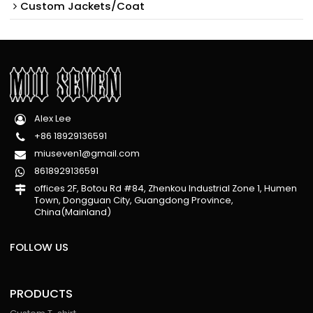
Custom Jackets/Coat
Alex Lee
+86 18929136591
miuseven1@gmail.com
8618929136591
offices 2F, Botou Rd #84, Zhenkou Industrial Zone 1, Humen
Town, Dongguan City, Guangdong Province,
China(Mainland)
FOLLOW US
PRODUCTS