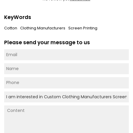
KeyWords
Cotton
Clothing Manufacturers
Screen Printing
Please send your message to us