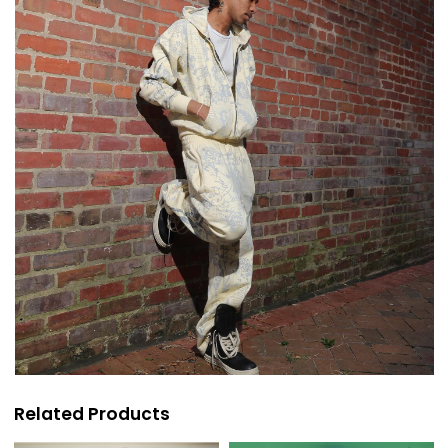
Related Products