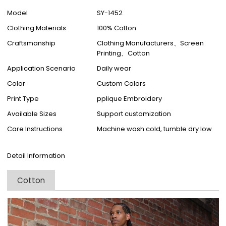
Model
SY-1452
Clothing Materials
100% Cotton
Craftsmanship
Clothing Manufacturers、Screen
Printing、Cotton
Application Scenario
Daily wear
Color
Custom Colors
Print Type
pplique Embroidery
Available Sizes
Support customization
Care Instructions
Machine wash cold, tumble dry low
Detail Information
Cotton