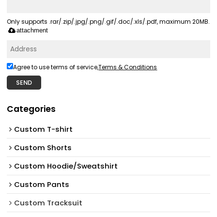
Only supports .rar/.zip/.jpg/.png/.gif/.doc/.xls/.pdf, maximum 20MB.
attachment
Agree to use terms of service,
Terms & Conditions
SEND
Categories
Custom T-shirt
Custom Shorts
Custom Hoodie/Sweatshirt
Custom Pants
Custom Tracksuit