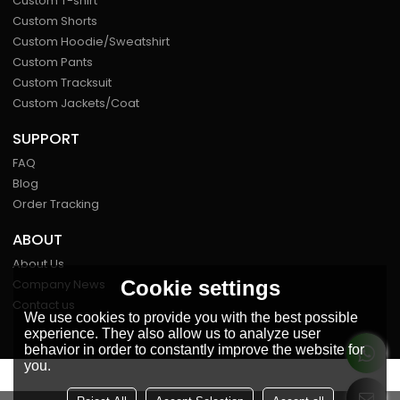
Custom T-shirt
Custom Shorts
Custom Hoodie/Sweatshirt
Custom Pants
Custom Tracksuit
Custom Jackets/Coat
SUPPORT
FAQ
Blog
Order Tracking
ABOUT
About Us
Cookie settings
Company News
Contact us
We use cookies to provide you with the best possible
experience. They also allow us to analyze user
behavior in order to constantly improve the website for
you.
FOLLOW US