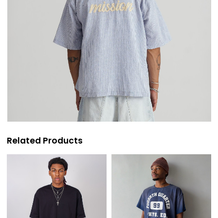
Related Products