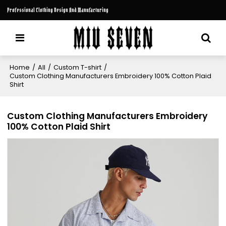
Professional Clothing Design And Manufacturing
Home
/
All
/
Custom T-shirt
/
Custom Clothing Manufacturers Embroidery 100% Cotton Plaid
Shirt
Custom Clothing Manufacturers Embroidery
100% Cotton Plaid Shirt