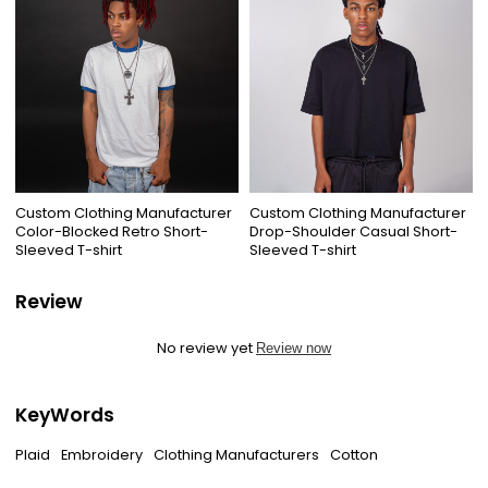
Custom Clothing Manufacturer
Custom Clothing Manufacturer
Color-Blocked Retro Short-
Drop-Shoulder Casual Short-
Sleeved T-shirt
Sleeved T-shirt
Review
No review yet
Review now
KeyWords
Plaid
Embroidery
Clothing Manufacturers
Cotton