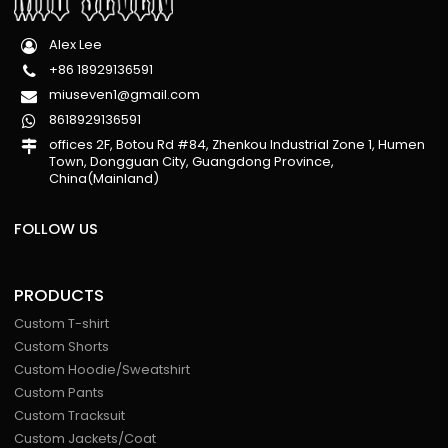
Alex Lee
+86 18929136591
miuseven1@gmail.com
8618929136591
offices 2F, Botou Rd #84, Zhenkou Industrial Zone 1, Humen
Town, Dongguan City, Guangdong Province,
China(Mainland)
FOLLOW US
PRODUCTS
Custom T-shirt
Custom Shorts
Custom Hoodie/Sweatshirt
Custom Pants
Custom Tracksuit
Custom Jackets/Coat