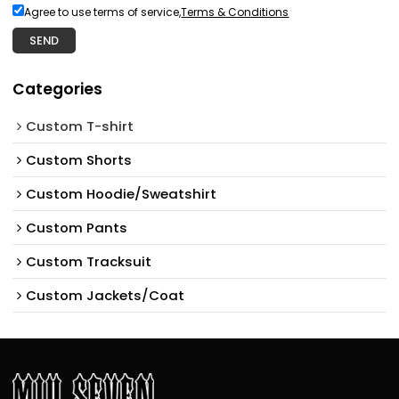
Agree to use terms of service,
Terms & Conditions
SEND
Categories
Custom T-shirt
Custom Shorts
Custom Hoodie/Sweatshirt
Custom Pants
Custom Tracksuit
Custom Jackets/Coat