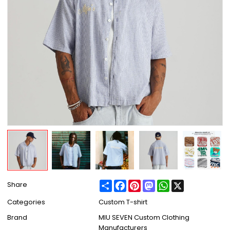
Share
Facebook
Pinterest
Mastodon
WhatsApp
X
Share
Categories
Custom T-shirt
Brand
MIU SEVEN Custom Clothing
Manufacturers