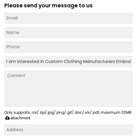
Please send your message to us
Only supports .rar/.zip/.jpg/.png/.gif/.doc/.xls/.pdf, maximum 20MB.
attachment