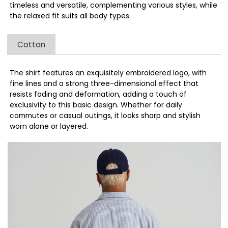
timeless and versatile, complementing various styles, while
the relaxed fit suits all body types.
Cotton
The shirt features an exquisitely embroidered logo, with
fine lines and a strong three-dimensional effect that
resists fading and deformation, adding a touch of
exclusivity to this basic design. Whether for daily
commutes or casual outings, it looks sharp and stylish
worn alone or layered.