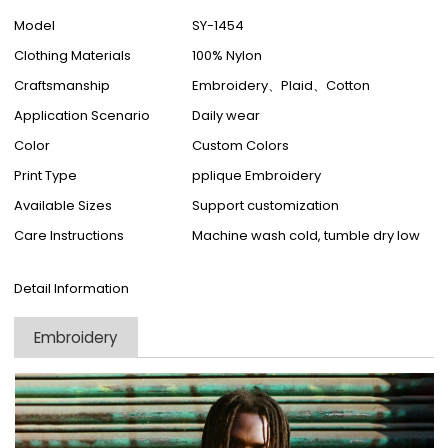
Model
SY-1454
Clothing Materials
100% Nylon
Craftsmanship
Embroidery、Plaid、Cotton
Application Scenario
Daily wear
Color
Custom Colors
Print Type
pplique Embroidery
Available Sizes
Support customization
Care Instructions
Machine wash cold, tumble dry low
Detail Information
Embroidery