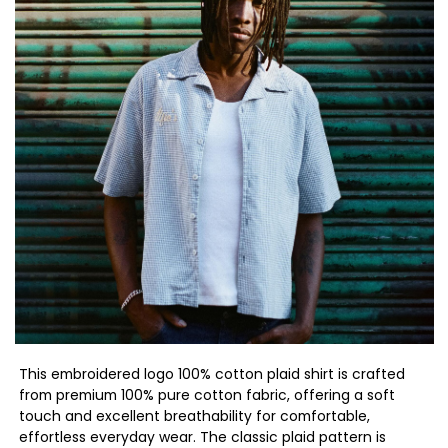
This embroidered logo 100% cotton plaid shirt is crafted
from premium 100% pure cotton fabric, offering a soft
touch and excellent breathability for comfortable,
effortless everyday wear. The classic plaid pattern is