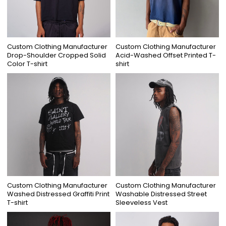
Custom Clothing Manufacturer
Custom Clothing Manufacturer
Drop-Shoulder Cropped Solid
Acid-Washed Offset Printed T-
Color T-shirt
shirt
Custom Clothing Manufacturer
Custom Clothing Manufacturer
Washed Distressed Graffiti Print
Washable Distressed Street
T-shirt
Sleeveless Vest