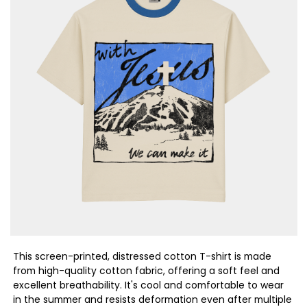
This screen-printed, distressed cotton T-shirt is made
from high-quality cotton fabric, offering a soft feel and
excellent breathability. It's cool and comfortable to wear
in the summer and resists deformation even after multiple