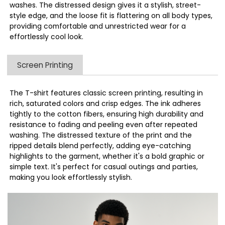
washes. The distressed design gives it a stylish, street-
style edge, and the loose fit is flattering on all body types,
providing comfortable and unrestricted wear for a
effortlessly cool look.
Screen Printing
The T-shirt features classic screen printing, resulting in
rich, saturated colors and crisp edges. The ink adheres
tightly to the cotton fibers, ensuring high durability and
resistance to fading and peeling even after repeated
washing. The distressed texture of the print and the
ripped details blend perfectly, adding eye-catching
highlights to the garment, whether it's a bold graphic or
simple text. It's perfect for casual outings and parties,
making you look effortlessly stylish.