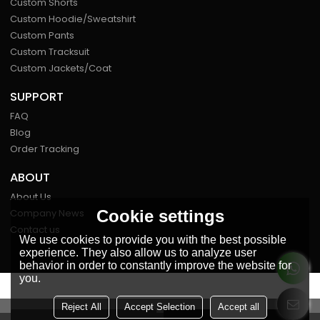
Custom Shorts
Custom Hoodie/Sweatshirt
Custom Pants
Custom Tracksuit
Custom Jackets/Coat
SUPPORT
FAQ
Blog
Order Tracking
ABOUT
About Us
Cookie settings
Company News
Contact us
We use cookies to provide you with the best possible
experience. They also allow us to analyze user
behavior in order to constantly improve the website for
you.
FOLLOW US
Reject All
Accept Selection
Accept all