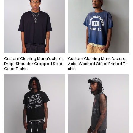
Custom Clothing Manufacturer
Custom Clothing Manufacturer
Drop-Shoulder Cropped Solid
Acid-Washed Offset Printed T-
Color T-shirt
shirt