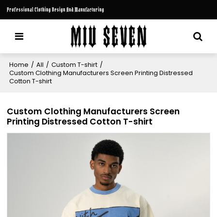
Professional Clothing Design And Manufacturing
Home
/
All
/
Custom T-shirt
/
Custom Clothing Manufacturers Screen Printing Distressed
Cotton T-shirt
Custom Clothing Manufacturers Screen
Printing Distressed Cotton T-shirt