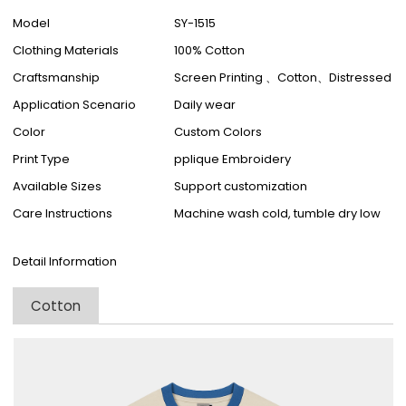
Model
SY-1515
Clothing Materials
100% Cotton
Craftsmanship
Screen Printing 、Cotton、Distressed
Application Scenario
Daily wear
Color
Custom Colors
Print Type
pplique Embroidery
Available Sizes
Support customization
Care Instructions
Machine wash cold, tumble dry low
Detail Information
Cotton