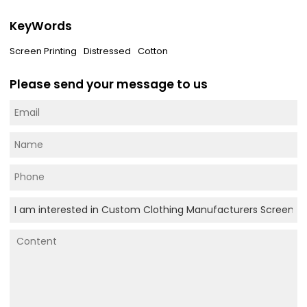
KeyWords
Screen Printing
Distressed
Cotton
Please send your message to us