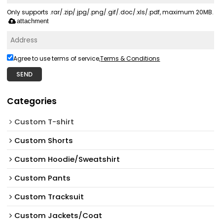
Only supports .rar/.zip/.jpg/.png/.gif/.doc/.xls/.pdf, maximum 20MB.
attachment
Agree to use terms of service,
Terms & Conditions
SEND
Categories
Custom T-shirt
Custom Shorts
Custom Hoodie/Sweatshirt
Custom Pants
Custom Tracksuit
Custom Jackets/Coat