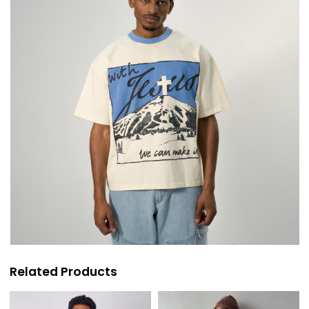
Related Products