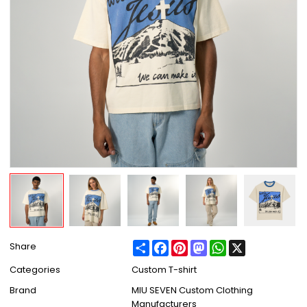
Share
Facebook
Pinterest
Mastodon
WhatsApp
X
Share
Categories
Custom T-shirt
Brand
MIU SEVEN Custom Clothing
Manufacturers