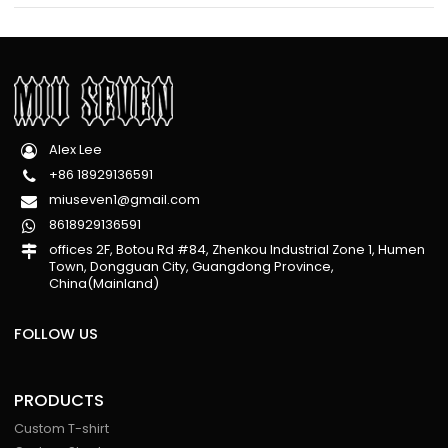
Alex Lee
+86 18929136591
miuseven1@gmail.com
8618929136591
offices 2F, Botou Rd #84, Zhenkou Industrial Zone 1, Humen
Town, Dongguan City, Guangdong Province,
China(Mainland)
FOLLOW US
PRODUCTS
Custom T-shirt