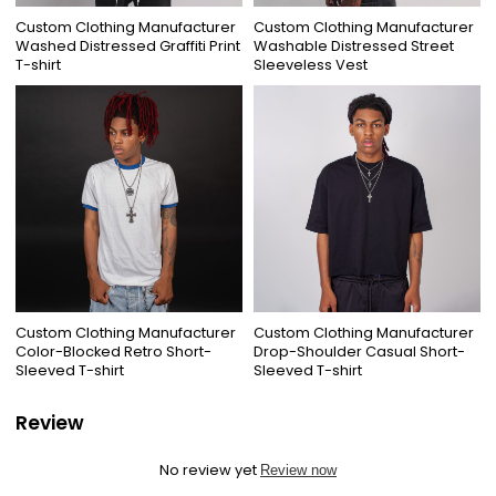
Custom Clothing Manufacturer
Custom Clothing Manufacturer
Washed Distressed Graffiti Print
Washable Distressed Street
T-shirt
Sleeveless Vest
Custom Clothing Manufacturer
Custom Clothing Manufacturer
Color-Blocked Retro Short-
Drop-Shoulder Casual Short-
Sleeved T-shirt
Sleeved T-shirt
Review
No review yet
Review now