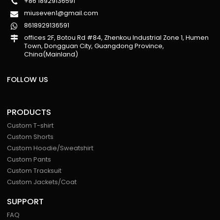
+86 18929136591
miuseven1@gmail.com
8618929136591
offices 2F, Botou Rd #84, Zhenkou Industrial Zone 1, Humen
Town, Dongguan City, Guangdong Province,
China(Mainland)
FOLLOW US
PRODUCTS
Custom T-shirt
Custom Shorts
Custom Hoodie/Sweatshirt
Custom Pants
Custom Tracksuit
Custom Jackets/Coat
SUPPORT
FAQ