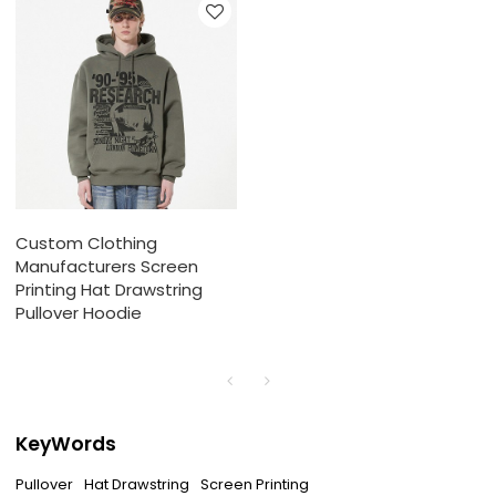
Custom Clothing
Manufacturers Screen
Printing Hat Drawstring
Pullover Hoodie
KeyWords
Pullover
Hat Drawstring
Screen Printing