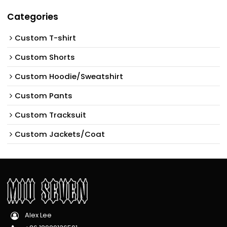
Categories
Custom T-shirt
Custom Shorts
Custom Hoodie/Sweatshirt
Custom Pants
Custom Tracksuit
Custom Jackets/Coat
Alex Lee