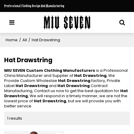
Professional Clothing Design And Manufacturing
Home
/
All
/
Hat Drawstring
Hat Drawstring
MIU SEVEN Custom Clothing Manufacturers
is a Professional
China Manufacturer and Supplier of
Hat Drawstring
, We
Provide Custom Wholeslae
Hat Drawstring
factory, Private
Label
Hat Drawstring
and
Hat Drawstring
Contract
Manufacturing, Contact us now to get the best quotation for
Hat
Drawstring
, We will respond in a timely manner, we are not the
lowest price of
Hat Drawstring
, but we will provide you with
better service.
1 results