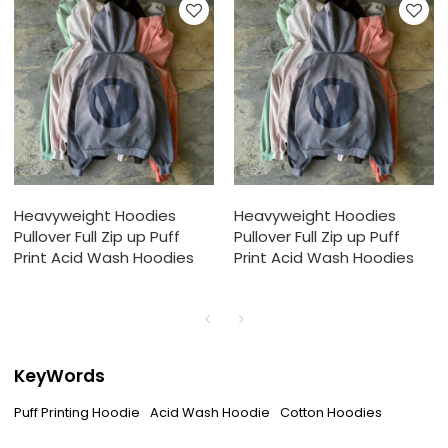
Heavyweight Hoodies
Heavyweight Hoodies
Pullover Full Zip up Puff
Pullover Full Zip up Puff
Print Acid Wash Hoodies
Print Acid Wash Hoodies
KeyWords
Puff Printing Hoodie
Acid Wash Hoodie
Cotton Hoodies