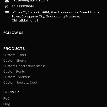
miuseven1@gmail.com
8618929136591
offices 2F, Botou Rd #84, Zhenkou Industrial Zone 1, Humen
Town, Dongguan City, Guangdong Province,
China(Mainland)
FOLLOW US
PRODUCTS
Custom T-shirt
Custom Shorts
Custom Hoodie/Sweatshirt
Custom Pants
Custom Tracksuit
Custom Jackets/Coat
SUPPORT
FAQ
Blog