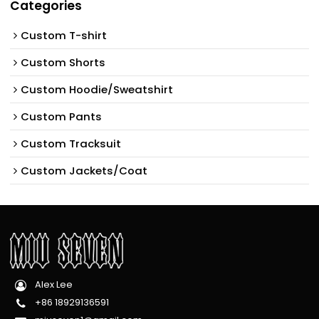
Categories
Custom T-shirt
Custom Shorts
Custom Hoodie/Sweatshirt
Custom Pants
Custom Tracksuit
Custom Jackets/Coat
Alex Lee
+86 18929136591