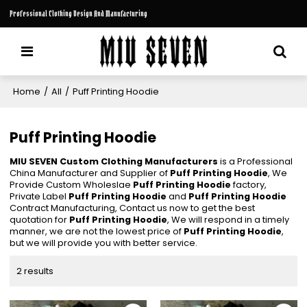
Professional Clothing Design And Manufacturing
Home
/
All
/
Puff Printing Hoodie
Puff Printing Hoodie
MIU SEVEN Custom Clothing Manufacturers
is a Professional
China Manufacturer and Supplier of
Puff Printing Hoodie
, We
Provide Custom Wholeslae
Puff Printing Hoodie
factory,
Private Label
Puff Printing Hoodie
and
Puff Printing Hoodie
Contract Manufacturing, Contact us now to get the best
quotation for
Puff Printing Hoodie
, We will respond in a timely
manner, we are not the lowest price of
Puff Printing Hoodie
,
but we will provide you with better service.
2 results