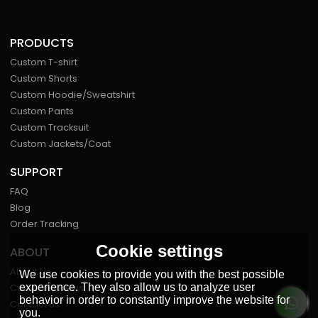
PRODUCTS
Custom T-shirt
Custom Shorts
Custom Hoodie/Sweatshirt
Custom Pants
Custom Tracksuit
Custom Jackets/Coat
SUPPORT
FAQ
Blog
Order Tracking
Cookie settings
ABOUT
About Us
We use cookies to provide you with the best possible
experience. They also allow us to analyze user
Company News
behavior in order to constantly improve the website for
Contact us
you.