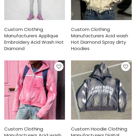
Custom Clothing
Custom Clothing
Manufacturers Applique
Manufacturers Acid wash
Embroidery Acid Wash Hot
Hot Diamond Spray dirty
Diamond
Hoodies
Custom Clothing
Custom Hoodie Clothing
Manufacturers Acid wash
Manufacturers Digital