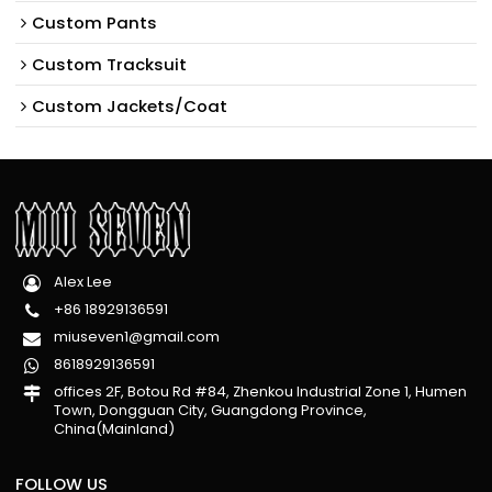
Custom Pants
Custom Tracksuit
Custom Jackets/Coat
Alex Lee
+86 18929136591
miuseven1@gmail.com
8618929136591
offices 2F, Botou Rd #84, Zhenkou Industrial Zone 1, Humen
Town, Dongguan City, Guangdong Province,
China(Mainland)
FOLLOW US