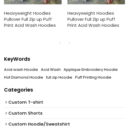
Heavyweight Hoodies
Heavyweight Hoodies
Pullover Full Zip up Puff
Pullover Full Zip up Puff
Print Acid Wash Hoodies
Print Acid Wash Hoodies
KeyWords
Acid wash Hoodie
Acid Wash
Applique Embroidery Hoodie
Hot Diamond Hoodie
full zip Hoodie
Puff Printing Hoodie
Categories
Custom T-shirt
Custom Shorts
Custom Hoodie/Sweatshirt