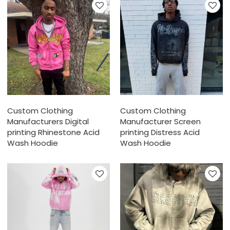
Custom Clothing
Custom Clothing
Manufacturers Digital
Manufacturer Screen
printing Rhinestone Acid
printing Distress Acid
Wash Hoodie
Wash Hoodie