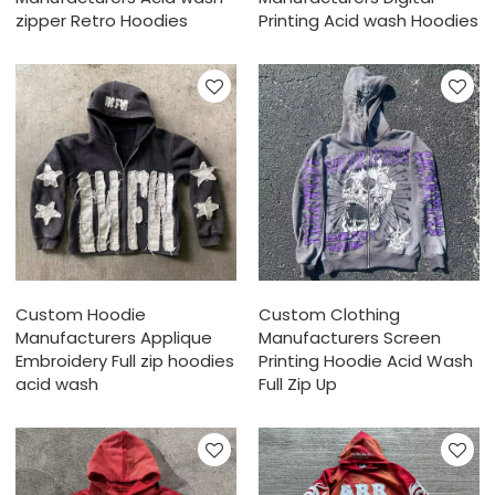
zipper Retro Hoodies
Printing Acid wash Hoodies
Custom Hoodie
Custom Clothing
Manufacturers Applique
Manufacturers Screen
Embroidery Full zip hoodies
Printing Hoodie Acid Wash
acid wash
Full Zip Up