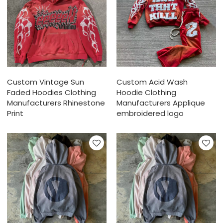
Custom Vintage Sun
Custom Acid Wash
Faded Hoodies Clothing
Hoodie Clothing
Manufacturers Rhinestone
Manufacturers Applique
Print
embroidered logo