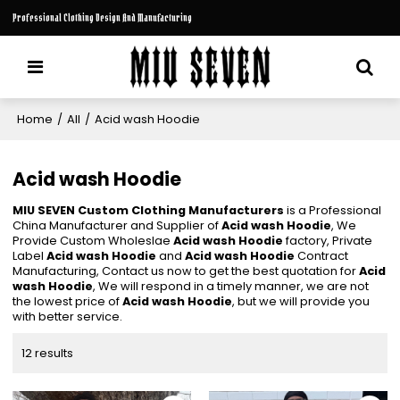
Professional Clothing Design And Manufacturing
Home
/
All
/
Acid wash Hoodie
Acid wash Hoodie
MIU SEVEN Custom Clothing Manufacturers
is a Professional
China Manufacturer and Supplier of
Acid wash Hoodie
, We
Provide Custom Wholeslae
Acid wash Hoodie
factory, Private
Label
Acid wash Hoodie
and
Acid wash Hoodie
Contract
Manufacturing, Contact us now to get the best quotation for
Acid
wash Hoodie
, We will respond in a timely manner, we are not
the lowest price of
Acid wash Hoodie
, but we will provide you
with better service.
12 results