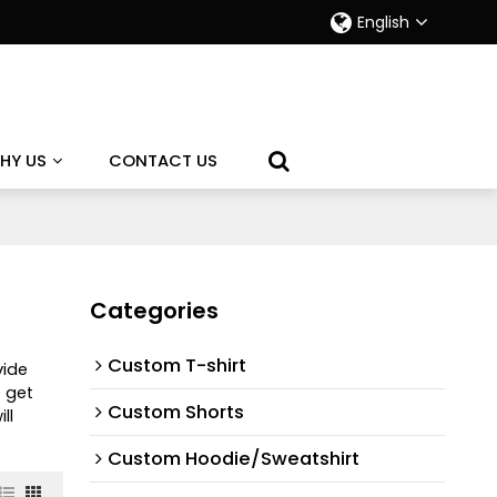
English
HY US
CONTACT US
Categories
Custom T-shirt
vide
 get
Custom Shorts
ll
Custom Hoodie/Sweatshirt