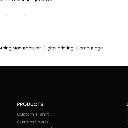
rament, and the cuffs are
ailed. The collision of rigid
1
assic shirt elements interprets
nd modern style.
othing Manufacturer
Digital printing
Camouflage
PRODUCTS
Custom T-shirt
Custom Shorts