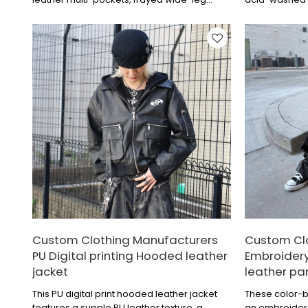
cropped American-style work pants.
of leather logo
summer essent
Custom Clothing Manufacturers
Custom Cl
PU Digital printing Hooded leather
Embroidery
jacket
leather pa
This PU digital print hooded leather jacket
These color-b
features a supple PU leather texture, a
an embroider