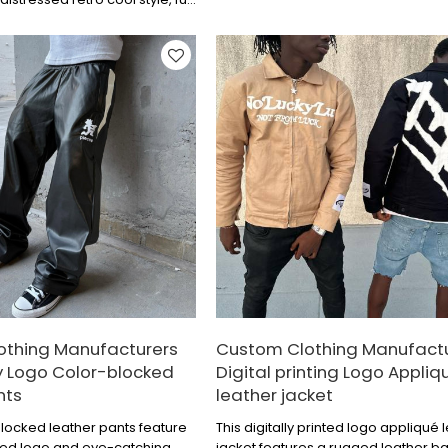
Effortlessly achieve a cool and stylis
 texture, clean cut, a versatile
ial.
othing Manufacturers
Custom Clothing Manufact
 Logo Color-blocked
Digital printing Logo Appliq
nts
leather jacket
locked leather pants feature
This digitally printed logo appliqué 
ed logo and eye-catching
jacket features a rugged leather b