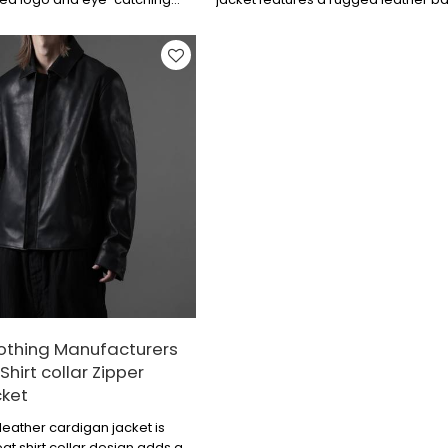
g design. The embroidered
digital printing and appliqué techn
uch of detail, and the leather
layered to create the logo, combin
ylish, combining individuality
trendiness and quality for a sleek an
nse. They are perfect for
look.
gs or parties.
othing Manufacturers
Shirt collar Zipper
cket
leather cardigan jacket is
at shirt collar design adds an