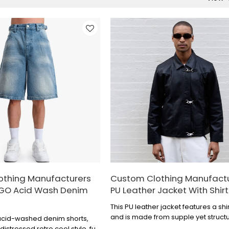
othing Manufacturers
Custom Clothing Manufact
OGO Acid Wash Denim
PU Leather Jacket With Shirt
This PU leather jacket features a shir
and is made from supple yet struct
acid-washed denim shorts,
leather, giving it a vintage and shar
stressed retro cool style, full