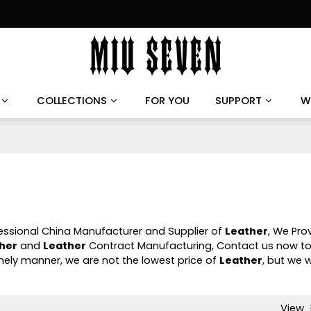
COLLECTIONS
FOR YOU
SUPPORT
W
fessional China Manufacturer and Supplier of
Leather
, We Pro
her
and
Leather
Contract Manufacturing, Contact us now to
timely manner, we are not the lowest price of
Leather
, but we wi
View