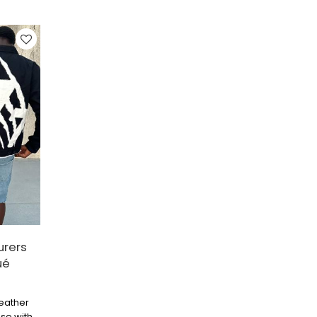
h vibe.
urers
ué
leather
ase with