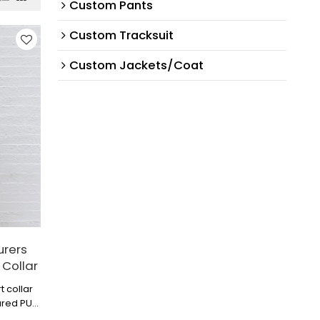
Custom Pants
Custom Tracksuit
Custom Jackets/Coat
urers
 Collar
t collar
ured PU
p look.