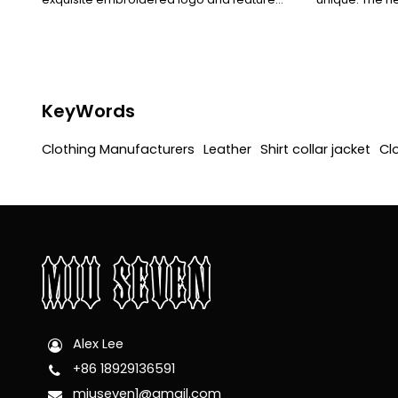
custom-made buckles. The rugged texture
elegant tempe
of the leather blends seamlessly with the
exquisitely det
detailed design, showcasing a cool and
leather and cl
stylish personality and a sense of quality.
a new retro a
KeyWords
Clothing Manufacturers
Leather
Shirt collar jacket
Cl
Alex Lee
+86 18929136591
miuseven1@gmail.com