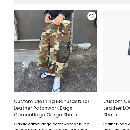
Custom Clothing Manufacturer
Custom Cl
Leather Patchwork Bags
Leather L
Camouflage Cargo Shorts
Shorts
Classic camouflage patchwork genuine
Leather logo 
leather multi-pockets, frayed wide-leg
acid-washed di