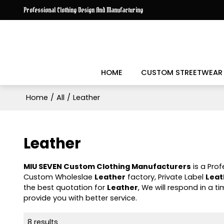
Professional Clothing Design And Manufacturing
HOME
CUSTOM STREETWEAR
Home
/
All
/
Leather
Leather
MIU SEVEN Custom Clothing Manufacturers
is a Pro
Custom Wholeslae
Leather
factory, Private Label
Leat
the best quotation for
Leather
, We will respond in a 
provide you with better service.
8 results