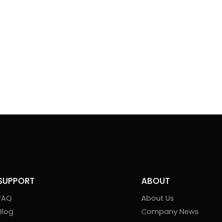
SUPPORT
ABOUT
FAQ
About Us
Blog
Company News