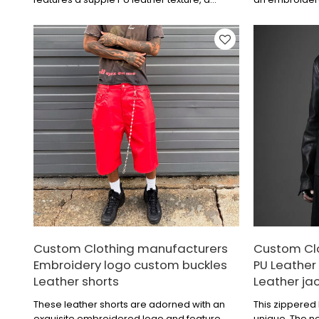
trendy and eye-catching digital print, and a
color-blockin
hooded design for added casual style and
logo adds a to
energy.
is crisp and st
and fashion se
everyday outin
Custom Clothing manufacturers
Custom Cl
Embroidery logo custom buckles
PU Leather 
Leather shorts
Leather ja
These leather shorts are adorned with an
This zippered 
exquisite embroidered logo and feature
unique. The ne